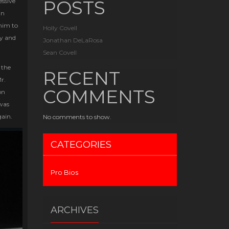
POSTS
ssive
an
 him to
Holly Covell
ty and
Jonathan DeLaRosa
Sean Covell
 the
RECENT
r.
COMMENTS
on
 was
gain.
No comments to show.
CATEGORIES
Pro Bios
ARCHIVES