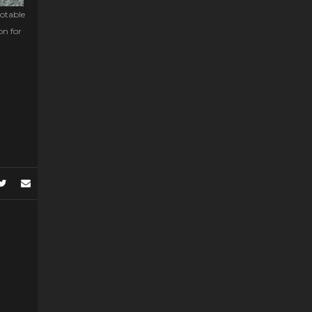
notable
on for