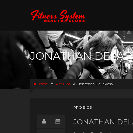
JONATHAN DELA
Home
//
Pro Bios
//
Jonathan DeLaRosa
PRO BIOS
JONATHAN DEL