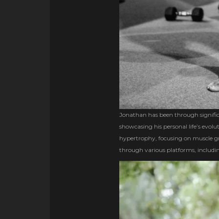
Jonathan has been through signific
showcasing his personal life’s evol
hypertrophy, focusing on muscle gr
through various platforms, includin