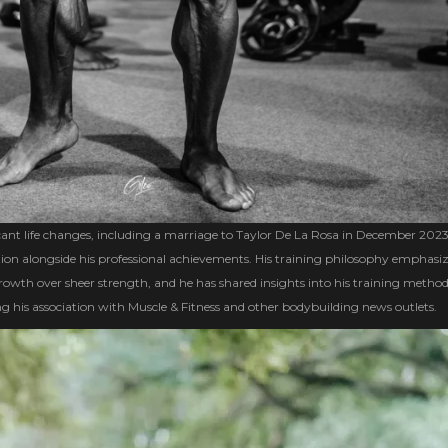
ant life changes, including a marriage to Taylor De La Rosa in December 2023
ution alongside his professional achievements. His training philosophy emphasi
owth over sheer strength, and he has shared insights into his training metho
g his association with Muscle & Fitness and other bodybuilding news outlets.