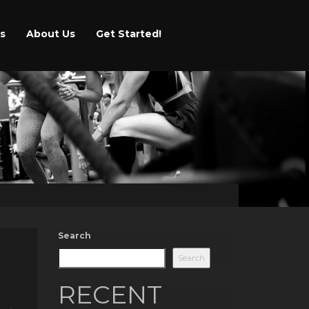
s
About Us
Get Started!
Search
Search
RECENT