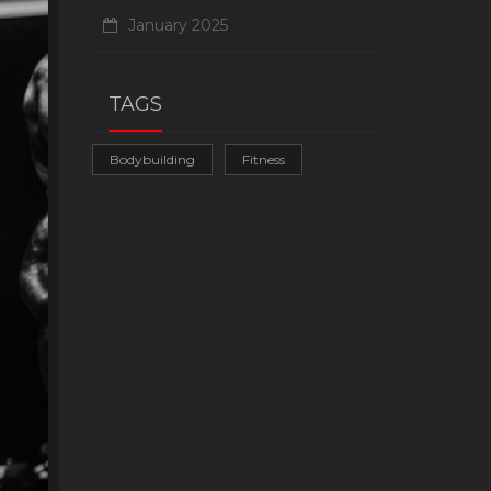
January 2025
TAGS
Bodybuilding
Fitness