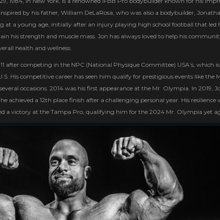
, 1984, in New York, is a renowned IFBB Pro bodybuilder known for his impre
Inspired by his father, William DeLaRosa, who was also a bodybuilder, Jonath
 at a young age, initially after an injury playing high school football that led
egain his strength and muscle mass. Jon has always loved to help his communi
overall health and wellness.
2011 after competing in the NPC (National Physique Committee) USA’s, which is
S. His competitive career has seen him qualify for prestigious events like the M
everal occasions. 2014 was his first appearance at the Mr Olympia. In 2019, J
e achieved a 12th place finish after a challenging personal year. His resilience
d a victory at the Tampa Pro, qualifying him for the 2024 Mr. Olympia yet a