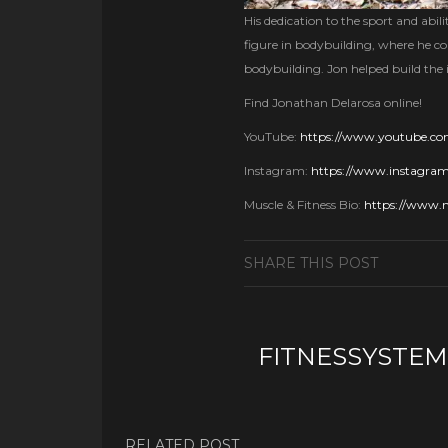
His dedication to the sport and ab
figure in bodybuilding, where he co
bodybuilding. Jon helped build the 
Find Jonathan Delarosa online!
YouTube:
https://www.youtube.c
Instagram:
https://www.instagram
Muscle & Fitness Bio:
https://www.m
SHARE THIS POST
FITNESSYSTEM
RELATED POST