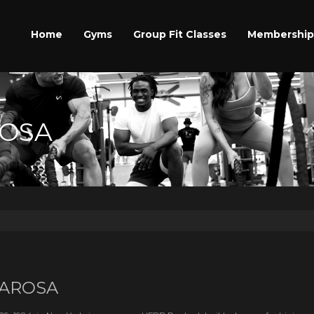
Home
Gyms
Group Fit Classes
Membership
ROSA
AROSA