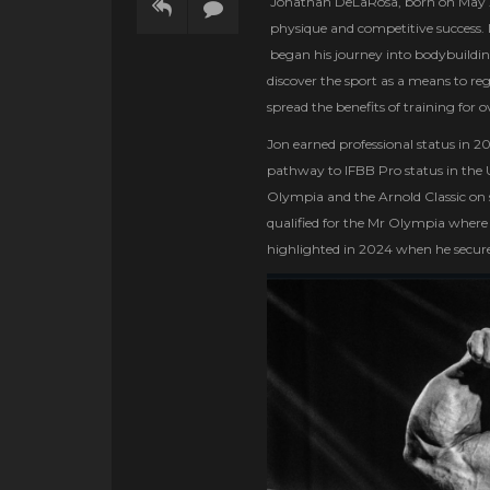
Jonathan DeLaRosa, born on May 29
physique and competitive success. 
began his journey into bodybuilding
discover the sport as a means to r
spread the benefits of training for 
Jon earned professional status in 
pathway to IFBB Pro status in the U.
Olympia and the Arnold Classic on s
qualified for the Mr Olympia where h
highlighted in 2024 when he secure