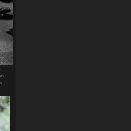
,
zes
ds