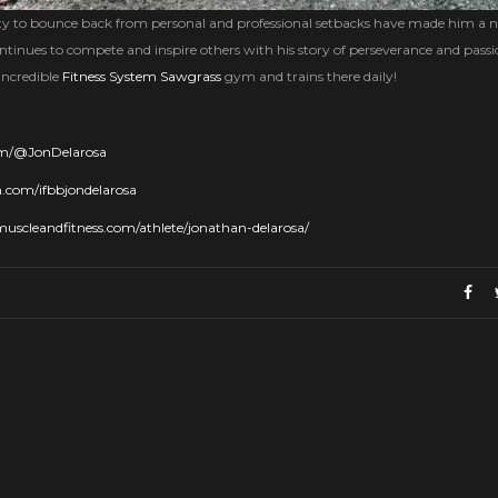
ility to bounce back from personal and professional setbacks have made him a 
ntinues to compete and inspire others with his story of perseverance and passi
incredible
Fitness System Sawgrass
gym and trains there daily!
om/@JonDelarosa
.com/ifbbjondelarosa
uscleandfitness.com/athlete/jonathan-delarosa/