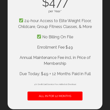
$477
per Year*
24-hour Access to Elite Weight Floor,
Childcare, Group Fitness Classes, & More
No Billing On File
Enrollment Fee $49
Annual Maintenance Fee incl. in Price of
Membership
Due Today: $49 + 12 Months Paid in Full
4% Credit Card Service Fee Added at Checkout
ALL IN FOR 12 MONTHS