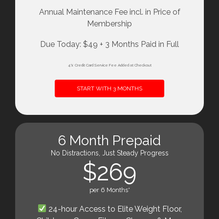
Annual Maintenance Fee incl. in Price of
Membership
Due Today: $49 + 3 Months Paid in Full
4% Credit Card Service Fee Added at Checkout
START WITH 3 MONTHS
6 Month Prepaid
No Distractions, Just Steady Progress
$269
per 6 Months*
24-hour Access to Elite Weight Floor,