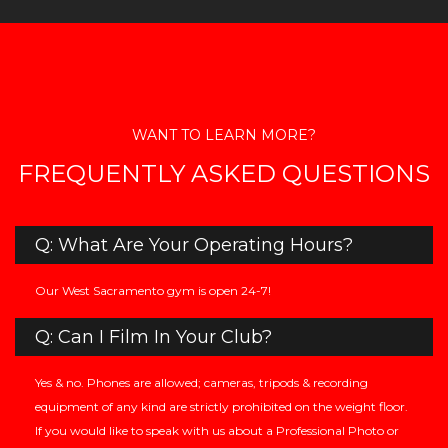
WANT TO LEARN MORE?
FREQUENTLY ASKED QUESTIONS
Q: What Are Your Operating Hours?
Our West Sacramento gym is open 24-7!
Q: Can I Film In Your Club?
Yes & no. Phones are allowed; cameras, tripods & recording
equipment of any kind are strictly prohibited on the weight floor.
If you would like to speak with us about a Professional Photo or