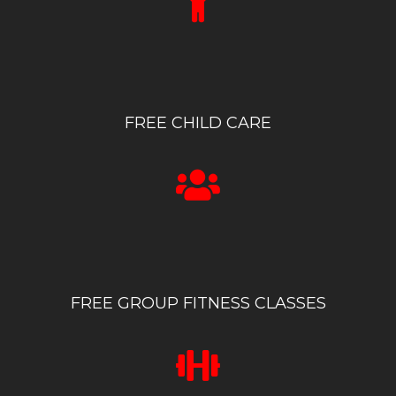
FREE CHILD CARE
FREE GROUP FITNESS CLASSES