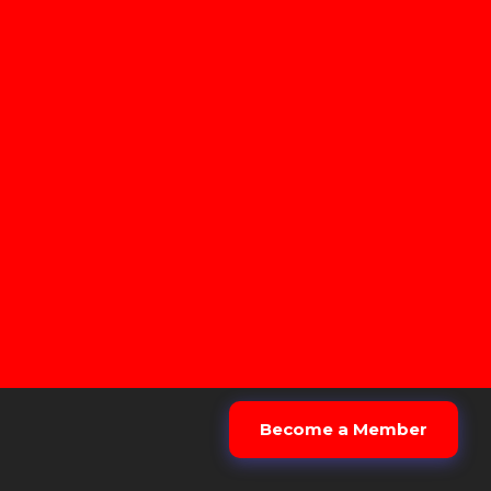
Become a Member