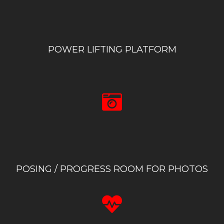
POWER LIFTING PLATFORM
POSING / PROGRESS ROOM FOR PHOTOS