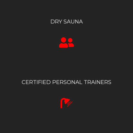
DRY SAUNA
CERTIFIED PERSONAL TRAINERS