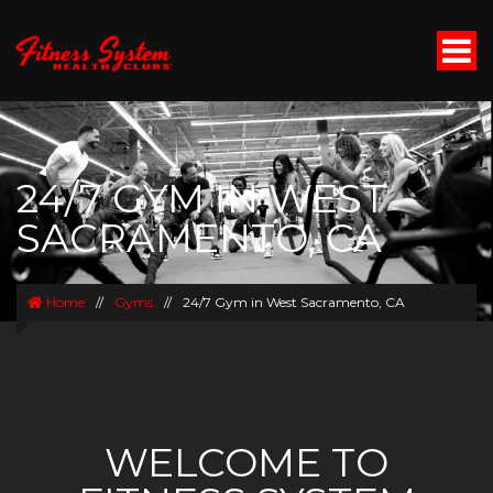
24/7 GYM IN WEST
SACRAMENTO, CA
Home
//
Gyms
//
24/7 Gym in West Sacramento, CA
WELCOME TO