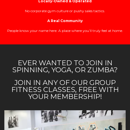
Locally-Owned & Operated
No corporate gym culture or pushy sales tactics.
A Real Community
People know your name here. A place where you’ll truly feel at home.
EVER WANTED TO JOIN IN
SPINNING, YOGA, OR ZUMBA?
JOIN IN ANY OF OUR GROUP
FITNESS CLASSES, FREE WITH
YOUR MEMBERSHIP!