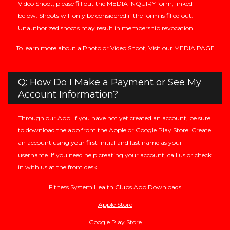
Video Shoot, please fill out the MEDIA INQUIRY form, linked
below. Shoots will only be considered if the form is filled out.
Unauthorized shoots may result in membership revocation.
To learn more about a Photo or Video Shoot, Visit our
MEDIA PAGE
Q: How Do I Make a Payment or See My
Account Information?
Through our App! If you have not yet created an account, be sure
to download the app from the Apple or Google Play Store. Create
an account using your first initial and last name as your
username. If you need help creating your account, call us or check
in with us at the front desk!
Fitness System Health Clubs App Downloads
Apple Store
Google Play Store