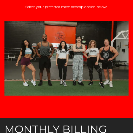
Select your preferred membership option below.
MONTHLY BILLING