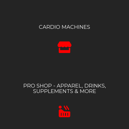
CARDIO MACHINES
PRO SHOP - APPAREL, DRINKS,
SUPPLEMENTS & MORE