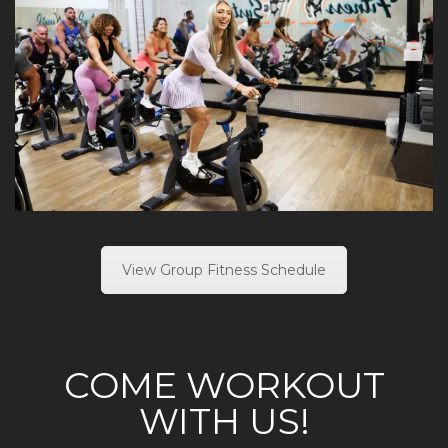
View Group Fitness Schedule
COME WORKOUT
WITH US!