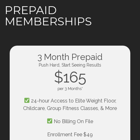
PREPAID
MEMBERSHIPS
3 Month Prepaid
Push Hard, Start Seeing Results
$165
per 3 Months*
24-hour Access to Elite Weight Floor,
Childcare, Group Fitness Classes, & More
No Billing On File
Enrollment Fee $49