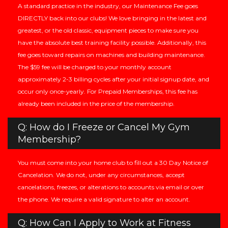
A standard practice in the industry, our Maintenance Fee goes
DIRECTLY back into our clubs! We love bringing in the latest and
greatest, or the old classic, equipment pieces to make sure you
have the absolute best training facility possible. Additionally, this
fee goes toward repairs on machines and building maintenance.
The $59 fee will be charged to your monthly account
approximately 2-3 billing cycles after your initial signup date, and
occur only once-yearly. For Prepaid Memberships, this fee has
already been included in the price of the membership.
Q: How do I Freeze or Cancel My Gym
Membership?
You must come into your home club to fill out a 30 Day Notice of
Cancelation. We do not, under any circumstances, accept
cancelations, freezes, or alterations to accounts via email or over
the phone. We require a valid signature to alter an account.
Q: How Can I Apply to Work at Fitness