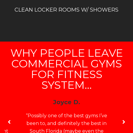
CLEAN LOCKER ROOMS W/ SHOWERS
WHY PEOPLE LEAVE
COMMERCIAL GYMS
FOR FITNESS
SYSTEM...
Joyce D.
e
“Possibly one of the best gyms I’ve
no
been to, and definitely the best in
want
South Florida (maybe even the