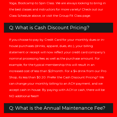
Yoga, Bootcamp to Spin Class. We are always looking to bring in
the best classes and instructors for more variety! Check out our
Class Schedule above, or visit the Group Fit Class page.
Q: What is Cash Discount Pricing?
If you choose to pay by Credit Card for your monthly dues or in-
house purchases (drinks, apparel, dues, etc.), your billing
statement or receipt will now reflect your credit card company’s
nominal processing fees as well as the purchase amount. For
example, for the typical membership this will result in an
increased cost of less than $2/month. For a $4 drink from our Pro
Shop, its less than $0.20. Prefer the Cash Discount Pricing? We
can change your monthly billing to an ACH payment, and we
accept cash in-house. By paying with ACH or cash, there will be
NO additional fees!!!
Q: What is the Annual Maintenance Fee?