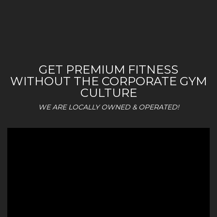
GET PREMIUM FITNESS
WITHOUT THE CORPORATE GYM
CULTURE
WE ARE LOCALLY OWNED & OPERATED!