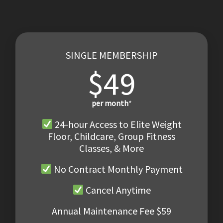
SINGLE MEMBERSHIP
$49
per month
*
24-hour Access to Elite Weight
Floor, Childcare, Group Fitness
Classes, & More
No Contract Monthly Payment
Cancel Anytime
Annual Maintenance Fee $59