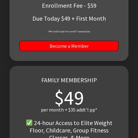
Enrollment Fee - $59
Due Today $49 + First Month
*4% Credit Card Fee on All Transactions
Become a Member
FAMILY MEMBERSHIP
$49
per month + $35 addt'l pp*
24-hour Access to Elite Weight
Floor, Childcare, Group Fitness
Classes, & More