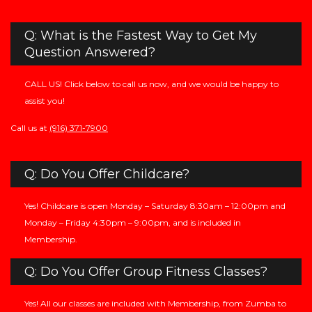
Q: What is the Fastest Way to Get My
Question Answered?
CALL US! Click below to call us now, and we would be happy to
assist you!
Call us at
(916) 371-7900
Q: Do You Offer Childcare?
Yes! Childcare is open Monday – Saturday 8:30am – 12:00pm and
Monday – Friday 4:30pm – 9:00pm, and is included in
Membership.
Q: Do You Offer Group Fitness Classes?
Yes! All our classes are included with Membership, from Zumba to