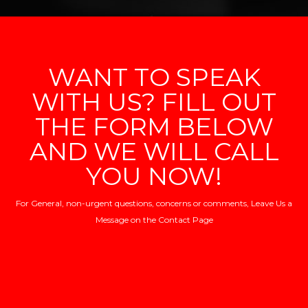
WANT TO SPEAK
WITH US? FILL OUT
THE FORM BELOW
AND WE WILL CALL
YOU NOW!
For General, non-urgent questions, concerns or comments, Leave Us a
Message on the
Contact Page