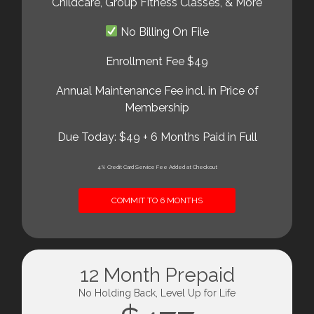
Childcare, Group Fitness Classes, & More
No Billing On File
Enrollment Fee $49
Annual Maintenance Fee incl. in Price of
Membership
Due Today: $49 + 6 Months Paid in Full
4% Credit Card Service Fee Added at Checkout
COMMIT TO 6 MONTHS
12 Month Prepaid
No Holding Back, Level Up for Life