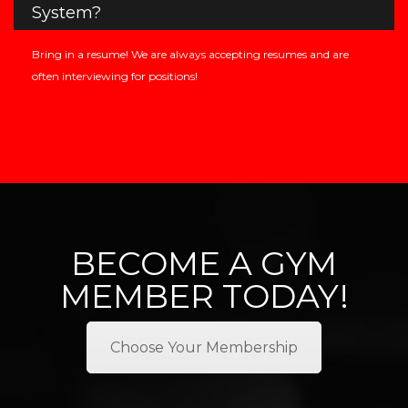
System?
Bring in a resume! We are always accepting resumes and are
often interviewing for positions!
BECOME A GYM
MEMBER TODAY!
Choose Your Membership