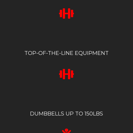
TOP-OF-THE-LINE EQUIPMENT
DUMBBELLS UP TO 150LBS