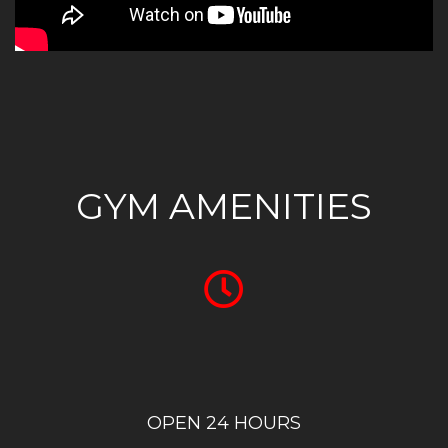
GYM AMENITIES
OPEN 24 HOURS