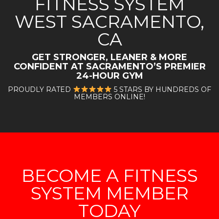
FITNESS SYSTEM
WEST SACRAMENTO,
CA
GET STRONGER, LEANER & MORE
CONFIDENT AT
SACRAMENTO’S PREMIER
24-HOUR GYM
PROUDLY RATED
5 STARS BY HUNDREDS OF
MEMBERS ONLINE!
BECOME A FITNESS
SYSTEM MEMBER
TODAY