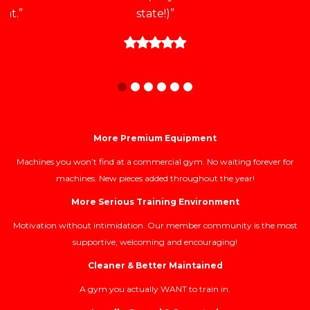
at.”
state!)”
More Premium Equipment
Machines you won’t find at a commercial gym. No waiting forever for
machines. New pieces added throughout the year!
More Serious Training Environment
Motivation without intimidation. Our member community is the most
supportive, welcoming and encouraging!
Cleaner & Better Maintained
A gym you actually WANT to train in.