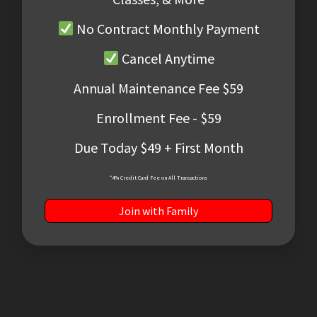
No Contract Monthly Payment
Cancel Anytime
Annual Maintenance Fee $59
Enrollment Fee - $59
Due Today $49 + First Month
*4% Credit Card Fee on All Transactions
Join with Family