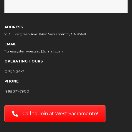
ADDRESS
2531 Evergreen Ave. West Sacramento, CA 95691
EMAIL
fitnesssystemwestsac@gmail.com
OPERATING HOURS
OPEN 24-7
PHONE
(916) 371-7900
Call to Join at West Sacramento!