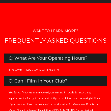
WANT TO LEARN MORE?
FREQUENTLY ASKED QUESTIONS
Q: What Are Your Operating Hours?
The Gym in Lodi, CA is OPEN 24-7!
Q: Can I Film In Your Club?
Yes & no. Phones are allowed; cameras, tripods & recording
equipment of any kind are strictly prohibited on the weight floor.
If you would like to speak with us about a Professional Photo or
Video Shoot, please fill out the MEDIA INQUIRY form, linked