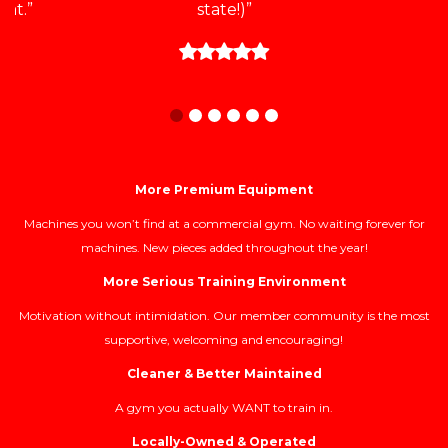
at.”
state!)”
More Premium Equipment
Machines you won’t find at a commercial gym. No waiting forever for
machines. New pieces added throughout the year!
More Serious Training Environment
Motivation without intimidation. Our member community is the most
supportive, welcoming and encouraging!
Cleaner & Better Maintained
A gym you actually WANT to train in.
Locally-Owned & Operated