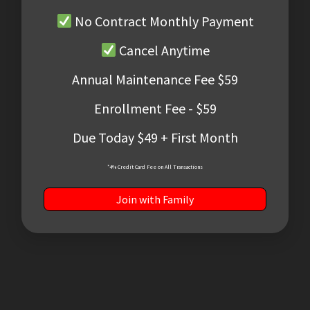
No Contract Monthly Payment
Cancel Anytime
Annual Maintenance Fee $59
Enrollment Fee - $59
Due Today $49 + First Month
*4% Credit Card Fee on All Transactions
Join with Family