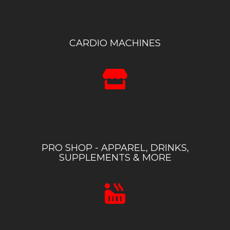
CARDIO MACHINES
PRO SHOP - APPAREL, DRINKS,
SUPPLEMENTS & MORE