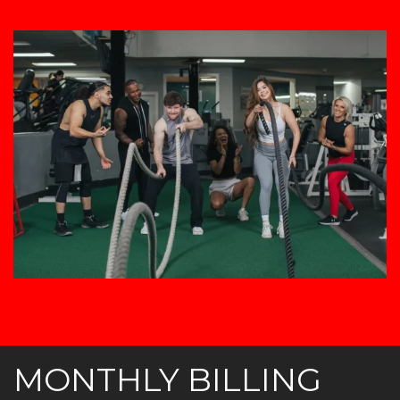
MONTHLY BILLING