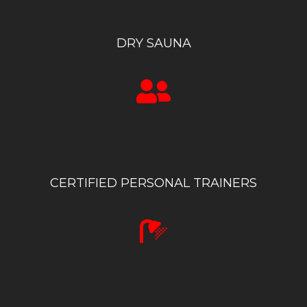
DRY SAUNA
CERTIFIED PERSONAL TRAINERS