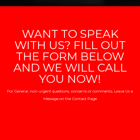
WANT TO SPEAK
WITH US? FILL OUT
THE FORM BELOW
AND WE WILL CALL
YOU NOW!
For General, non-urgent questions, concerns or comments, Leave Us a
Message on the
Contact Page