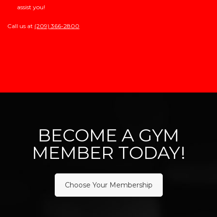
assist you!
Call us at
(209) 366-2800
BECOME A GYM
MEMBER TODAY!
Choose Your Membership