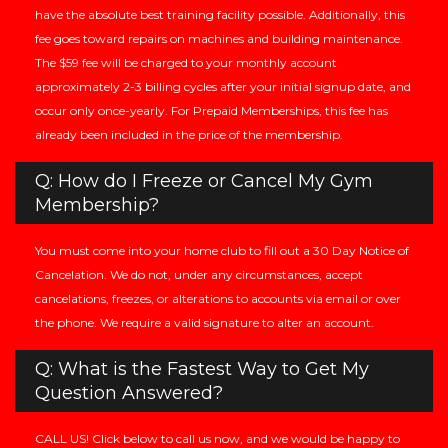
have the absolute best training facility possible. Additionally, this
fee goes toward repairs on machines and building maintenance.
The $59 fee will be charged to your monthly account
approximately 2-3 billing cycles after your initial signup date, and
occur only once-yearly. For Prepaid Memberships, this fee has
already been included in the price of the membership.
Q: How do I Freeze or Cancel My Gym
Membership?
You must come into your home club to fill out a 30 Day Notice of
Cancelation. We do not, under any circumstances, accept
cancelations, freezes, or alterations to accounts via email or over
the phone. We require a valid signature to alter an account.
Q: What is the Fastest Way to Get My
Question Answered?
CALL US! Click below to call us now, and we would be happy to