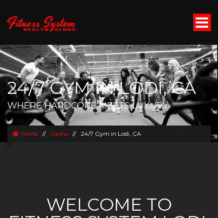
24/7 GYM IN LODI, CA
WHERE HARDCORE MEETS LUXURY
Home
//
Gyms
//
24/7 Gym in Lodi, CA
WELCOME TO