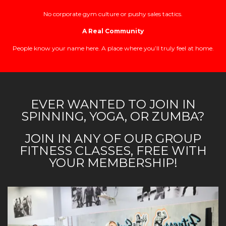
No corporate gym culture or pushy sales tactics.
A Real Community
People know your name here. A place where you’ll truly feel at home.
EVER WANTED TO JOIN IN
SPINNING, YOGA, OR ZUMBA?
JOIN IN ANY OF OUR GROUP
FITNESS CLASSES, FREE WITH
YOUR MEMBERSHIP!