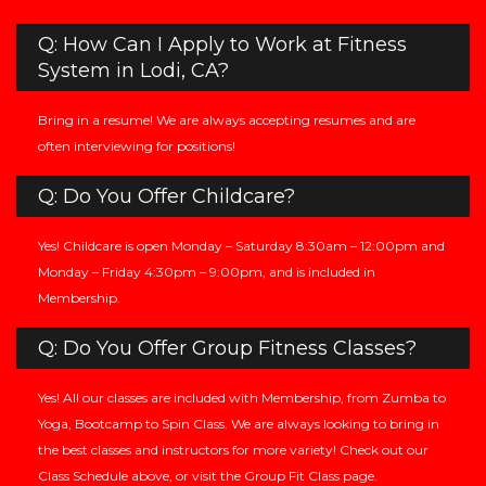
Q: How Can I Apply to Work at Fitness
System in Lodi, CA?
Bring in a resume! We are always accepting resumes and are
often interviewing for positions!
Q: Do You Offer Childcare?
Yes! Childcare is open Monday – Saturday 8:30am – 12:00pm and
Monday – Friday 4:30pm – 9:00pm, and is included in
Membership.
Q: Do You Offer Group Fitness Classes?
Yes! All our classes are included with Membership, from Zumba to
Yoga, Bootcamp to Spin Class. We are always looking to bring in
the best classes and instructors for more variety! Check out our
Class Schedule above, or visit the Group Fit Class page.