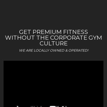
GET PREMIUM FITNESS
WITHOUT THE CORPORATE GYM
CULTURE
WE ARE LOCALLY OWNED & OPERATED!