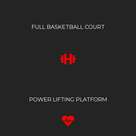
FULL BASKETBALL COURT
POWER LIFTING PLATFORM