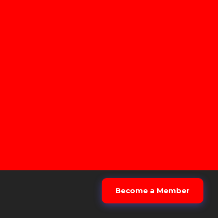
Become a Member