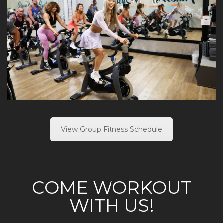
View Group Fitness Schedule
COME WORKOUT
WITH US!