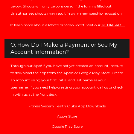
below. Shoots will only be considered if the form is filled out.
Unauthorized shoots may result in gym membership revocation.
To learn more about a Photo or Video Shoot, Visit our
MEDIA PAGE
Q: How Do I Make a Payment or See My
Account Information?
Through our App! If you have not yet created an account, be sure
to download the app from the Apple or Google Play Store. Create
an account using your first initial and last name as your
username. If you need help creating your account, call us or check
in with us at the front desk!
Fitness System Health Clubs App Downloads
Apple Store
Google Play Store