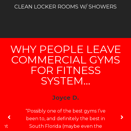
CLEAN LOCKER ROOMS W/ SHOWERS
WHY PEOPLE LEAVE
COMMERCIAL GYMS
FOR FITNESS
SYSTEM...
Joyce D.
e
“Possibly one of the best gyms I’ve
no
been to, and definitely the best in
want
South Florida (maybe even the