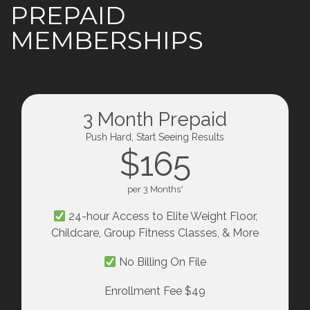
PREPAID
MEMBERSHIPS
3 Month Prepaid
Push Hard, Start Seeing Results
$165
per 3 Months*
24-hour Access to Elite Weight Floor,
Childcare, Group Fitness Classes, & More
No Billing On File
Enrollment Fee $49