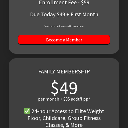
Enrollment Fee - $59
Due Today $49 + First Month
*4% Credit Card Fee on All Transactions
Become a Member
FAMILY MEMBERSHIP
$49
per month + $35 addt'l pp*
24-hour Access to Elite Weight
Floor, Childcare, Group Fitness
Classes, & More