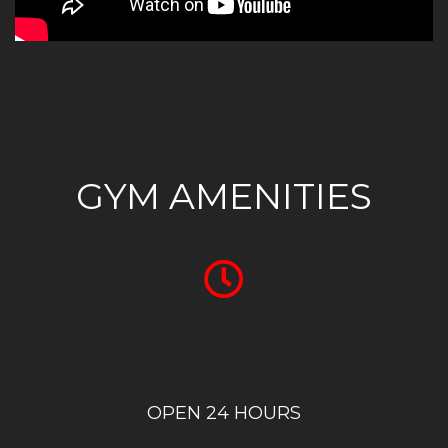
GYM AMENITIES
OPEN 24 HOURS