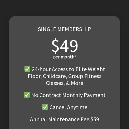
SINGLE MEMBERSHIP
$49
per month
*
24-hour Access to Elite Weight
Floor, Childcare, Group Fitness
Classes, & More
No Contract Monthly Payment
Cancel Anytime
Annual Maintenance Fee $59