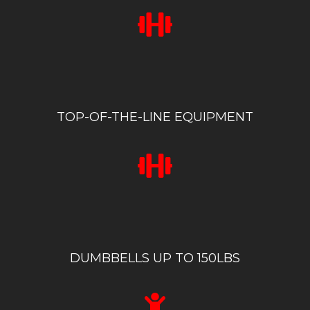
TOP-OF-THE-LINE EQUIPMENT
DUMBBELLS UP TO 150LBS