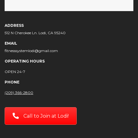
ADDRESS
512 N Cherokee Ln. Lodi, CA 95240
EMAIL
fitnesssystemlodi@gmail.com
OPERATING HOURS
OPEN 24-7
PHONE
(209) 366-2800
Call to Join at Lodi!