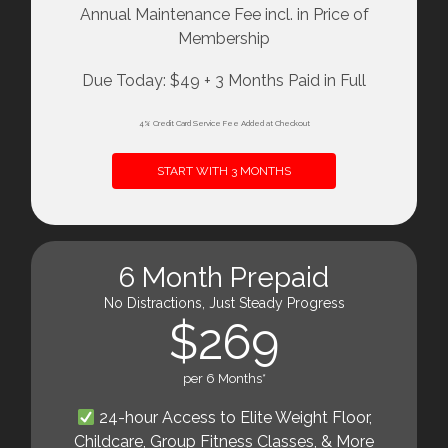
Annual Maintenance Fee incl. in Price of
Membership
Due Today: $49 + 3 Months Paid in Full
4% Credit Card Service Fee Added at Checkout
START WITH 3 MONTHS
6 Month Prepaid
No Distractions, Just Steady Progress
$269
per 6 Months*
24-hour Access to Elite Weight Floor,
Childcare, Group Fitness Classes, & More