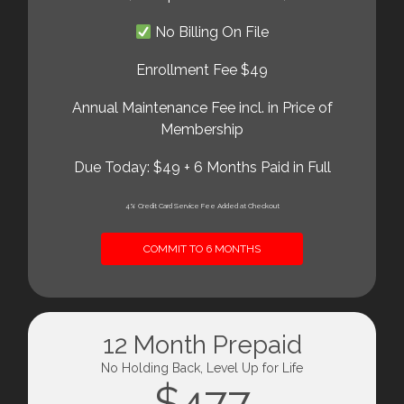
No Billing On File
Enrollment Fee $49
Annual Maintenance Fee incl. in Price of
Membership
Due Today: $49 + 6 Months Paid in Full
4% Credit Card Service Fee Added at Checkout
COMMIT TO 6 MONTHS
12 Month Prepaid
No Holding Back, Level Up for Life
$477