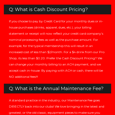
Q: What is Cash Discount Pricing?
If you choose to pay by Credit Card for your monthly dues or in-
house purchases (drinks, apparel, dues, etc.), your billing
statement or receipt will now reflect your credit card company’s
nominal processing fees as well as the purchase amount. For
example, for the typical membership this will result in an
increased cost of less than $2/month. For a $4 drink from our Pro
Shop, its less than $0.20. Prefer the Cash Discount Pricing? We
can change your monthly billing to an ACH payment, and we
accept cash in-house. By paying with ACH or cash, there will be
NO additional fees!!!
Q: What is the Annual Maintenance Fee?
A standard practice in the industry, our Maintenance Fee goes
DIRECTLY back into our clubs! We love bringing in the latest and
greatest, or the old classic, equipment pieces to make sure you