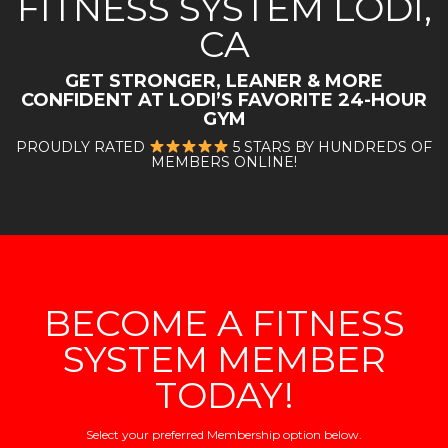
FITNESS SYSTEM LODI,
CA
GET STRONGER, LEANER & MORE
CONFIDENT AT LODI
’S FAVORITE 24-HOUR
GYM
PROUDLY RATED
5 STARS BY HUNDREDS OF
MEMBERS ONLINE!
BECOME A FITNESS
SYSTEM MEMBER
TODAY!
Select your preferred Membership option below.