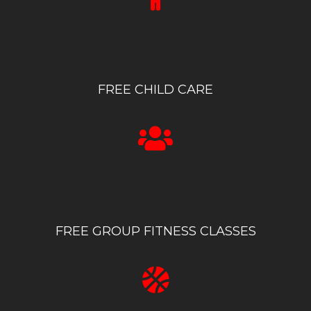
FREE CHILD CARE
FREE GROUP FITNESS CLASSES