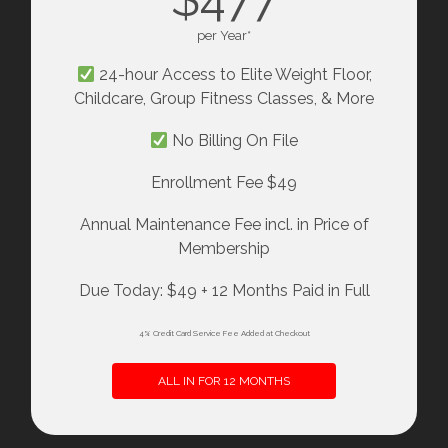
per Year*
24-hour Access to Elite Weight Floor,
Childcare, Group Fitness Classes, & More
No Billing On File
Enrollment Fee $49
Annual Maintenance Fee incl. in Price of
Membership
Due Today: $49 + 12 Months Paid in Full
4% Credit Card Service Fee Added at Checkout
ALL IN FOR 12 MONTHS