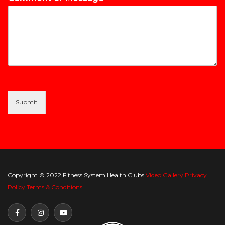
Submit
Copyright © 2022 Fitness System Health Clubs
Video Gallery
Privacy
Policy
Terms & Conditions