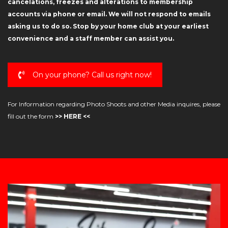
cancelations, freezes and alterations to membership
accounts via phone or email. We will not respond to emails
asking us to do so. Stop by your home club at your earliest
convenience and a staff member can assist you.
On your phone? Call us right now!
For Information regarding Photo Shoots and other Media inquires, please
fill out the form
>> HERE <<