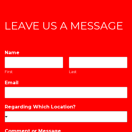
LEAVE US A MESSAGE
Name
*
First
Last
Email
*
Regarding Which Location?
*
Comment or Message
*