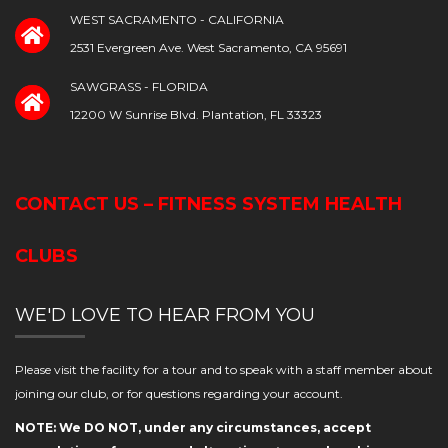
WEST SACRAMENTO - CALIFORNIA
2531 Evergreen Ave. West Sacramento, CA 95691
SAWGRASS - FLORIDA
12200 W Sunrise Blvd. Plantation, FL 33323
CONTACT US – FITNESS SYSTEM HEALTH
CLUBS
WE'D LOVE TO HEAR FROM YOU
Please visit the facility for a tour and to speak with a staff member about
joining our club, or for questions regarding your account.
NOTE: We DO NOT, under any circumstances, accept