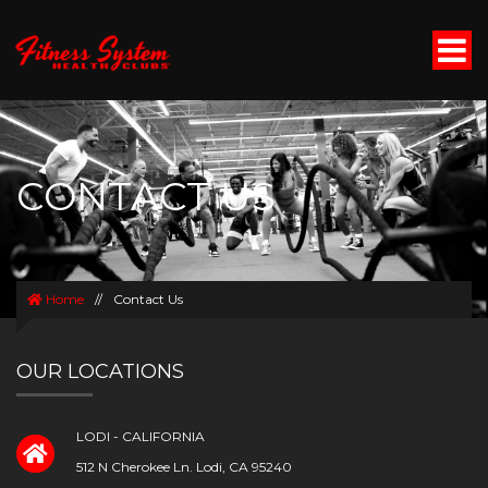
CONTACT US
Home
//
Contact Us
OUR LOCATIONS
LODI - CALIFORNIA
512 N Cherokee Ln. Lodi, CA 95240